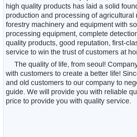
high quality products has laid a solid fo
production and processing of agricultura
forestry machinery and equipment with so
processing equipment, complete detectio
quality products, good reputation, first-cla
service to win the trust of customers at 
The quality of life, from seoul! Company
with customers to create a better life! S
and old customers to our company to nego
guide. We will provide you with reliable qu
price to provide you with quality service.