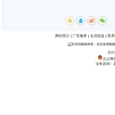
网站简介
|
广告服务
|
会员权益
|
联系
版权所有：北京东润海德
京IC
京公网安备
业务咨询：赵经