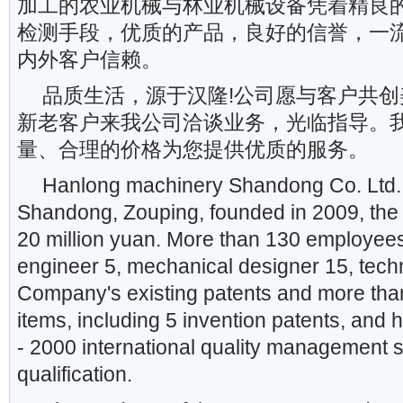
加工的农业机械与林业机械设备凭着精良
检测手段，优质的产品，良好的信誉，一
内外客户信赖。
品质生活，源于汉隆!公司愿与客户共创
新老客户来我公司洽谈业务，光临指导。
量、合理的价格为您提供优质的服务。
Hanlong machinery Shandong Co. Ltd. i
Shandong, Zouping, founded in 2009, the r
20 million yuan. More than 130 employees
engineer 5, mechanical designer 15, techni
Company's existing patents and more tha
items, including 5 invention patents, an
- 2000 international quality management s
qualification.