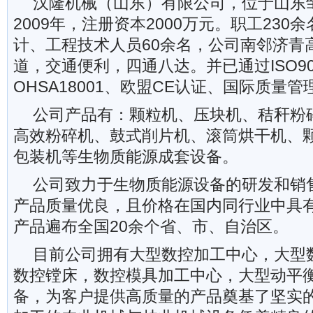
汉隆机械（山东）有限公司，位于山东
2009年，注册资本2000万元。职工23
计、工程技术人员60余名，公司南邻济青高
道，交通便利，四通八达。并已通过ISO9001
OHSA18001、欧盟CE认证、国际质量
公司产品有：颗粒机、压块机、秸秆粉
高效粉碎机、鼓式削片机、滚筒烘干机、
包装机等生物质能源成套设备。
公司致力于生物质能源设备的研发和销
产品质量优良，且价格在国内同行业中具
产品遍布全国20余个省、市、自治区。
目前公司拥有大型数控加工中心，大型
数控镗床，数控模具加工中心，大型动平
备，为客户提供高质量的产品奠基了坚实