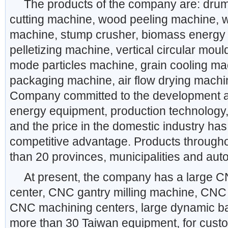
The products of the company are: drum
cutting machine, wood peeling machine, 
machine, stump crusher, biomass energy
pelletizing machine, vertical circular mould
mode particles machine, grain cooling ma
packaging machine, air flow drying machi
Company committed to the development a
energy equipment, production technology, 
and the price in the domestic industry has
competitive advantage. Products through
than 20 provinces, municipalities and au
At present, the company has a large 
center, CNC gantry milling machine, CNC
CNC machining centers, large dynamic b
more than 30 Taiwan equipment, for custo