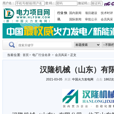
用户名：
密 码：
验证码：
行业 快
国内新闻
项目建设
技术时评
讯
国际新闻
审批公示
会员风采
当前位置:
首页
>
电厂行业名录
>
会员风采
> 正文
汉隆机械（山东）有
2021-03-05
来源:
中国火力发电网
点击:
1862